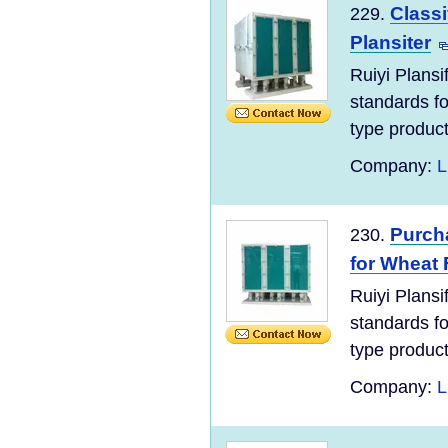
Classi
229.
Plansiter
Ruiyi Plans
standards for
type product
Company:
L
Purch
230.
for Wheat 
Ruiyi Plans
standards for
type product
Company:
L