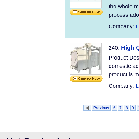
the whole ma
process adopt
Company:
L
High Q
240.
Product Desc
domestic ad
product is m
Company:
L
Previous
6
7
8
9