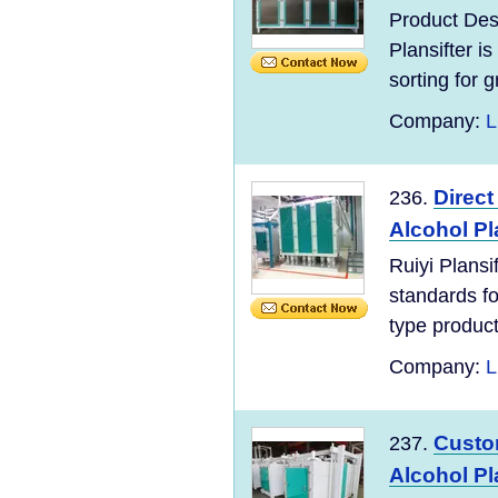
Product Des
Plansifter is
sorting for gr
Company:
L
Direct
236.
Alcohol Pl
Ruiyi Plans
standards for
type product
Company:
L
Custom
237.
Alcohol Pl