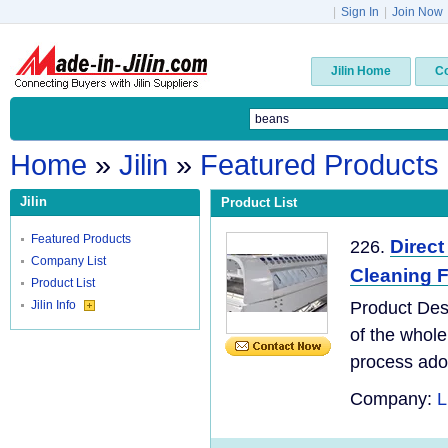
|
Sign In
|
Join Now
Jilin Home
C
Home
»
Jilin
»
Featured Products
Jilin
Product List
Featured Products
Direct
226.
Company List
Cleaning 
Product List
Jilin Info
Product Des
of the whole
process adopt
Company:
L