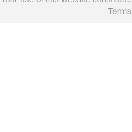
Terms