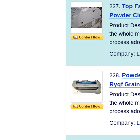
Top Fa
227.
Powder Cl
Product Des
the whole ma
process adopt
Company:
L
Powder
228.
Ryqf Grai
Product Des
the whole ma
process adopt
Company:
L