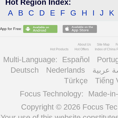
Hot Region Index:
A
B
C
D
E
F
G
H
I
J
K
App for Free:
About Us
Site Map
F
Hot Products
Hot Offers
Index of China 
Multi-Language:
Español
Portu
Deutsch
Nederlands
منصة ع
Türkçe
Tiếng 
Focus Technology:
Made-in
Copyright © 2026
Focus Tech
Your use of this website constitu