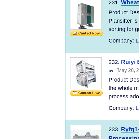
Wheat 
231.
Product Des
Plansifter is
sorting for g
Company:
L
Ruiyi 
232.
[May 20, 
Product Des
the whole ma
process adopt
Company:
L
Ryfq1-
233.
Processin