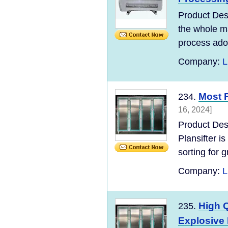
Product Des
the whole ma
process adopt
Company:
L
Most P
234.
16, 2024]
Product Des
Plansifter is
sorting for gr
Company:
L
High Q
235.
Explosive