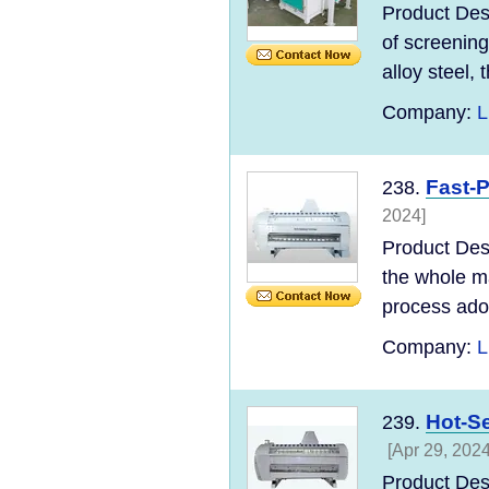
Product Desc
of screening
alloy steel, t
Company:
L
Fast-P
238.
2024]
Product Des
the whole ma
process adopt
Company:
L
Hot-Se
239.
[Apr 29, 2024
Product Des