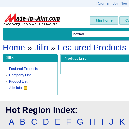
|
Sign In
|
Join Now
Jilin Home
C
Home
»
Jilin
»
Featured Products
Jilin
Product List
Featured Products
Company List
Product List
Jilin Info
Hot Region Index:
A
B
C
D
E
F
G
H
I
J
K