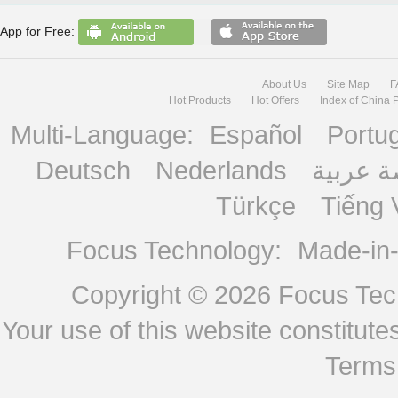
App for Free:
About Us
Site Map
F
Hot Products
Hot Offers
Index of China 
Multi-Language:
Español
Portu
Deutsch
Nederlands
منصة ع
Türkçe
Tiếng 
Focus Technology:
Made-in
Copyright © 2026
Focus Tech
Your use of this website constitu
Terms