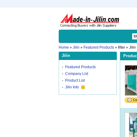
Home
»
Jilin
»
Featured Products
»
filter
» Jilin
Jilin
Product
Featured Products
Company List
Product List
Jilin Info