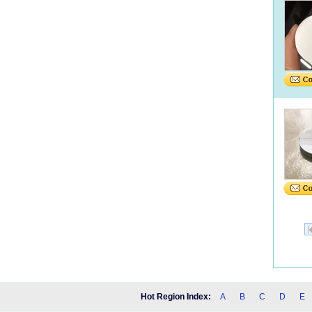
Hot Region Index:
A
B
C
D
E