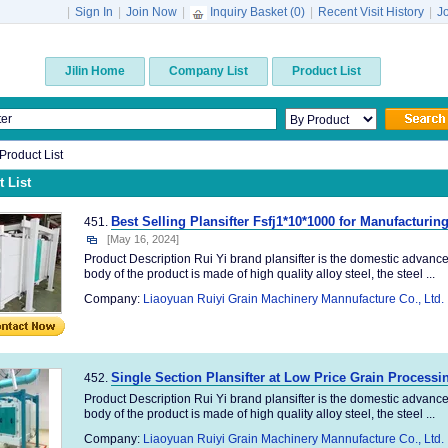
|
Sign In
|
Join Now
|
Inquiry Basket (
0
)
|
Recent Visit History
|
J
Jilin Home
Company List
Product List
 Product List
 List
Best Selling Plansifter Fsfj1*10*1000 for Manufacturin
451.
[May 16, 2024]
Product Description Rui Yi brand plansifter is the domestic advanc
body of the product is made of high quality alloy steel, the steel ...
Company:
Liaoyuan Ruiyi Grain Machinery Mannufacture Co., Ltd.
Single Section Plansifter at Low Price Grain Process
452.
Product Description Rui Yi brand plansifter is the domestic advanc
body of the product is made of high quality alloy steel, the steel ...
Company:
Liaoyuan Ruiyi Grain Machinery Mannufacture Co., Ltd.