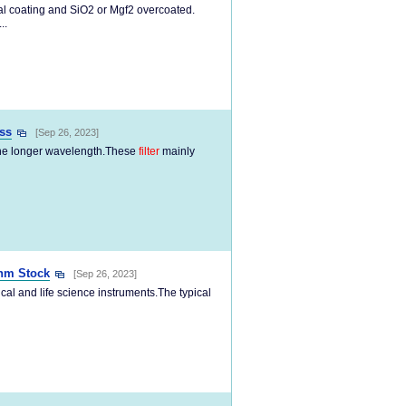
tal coating and SiO2 or Mgf2 overcoated.
..
ss
[Sep 26, 2023]
 the longer wavelength.These
filter
mainly
nm Stock
[Sep 26, 2023]
al and life science instruments.The typical