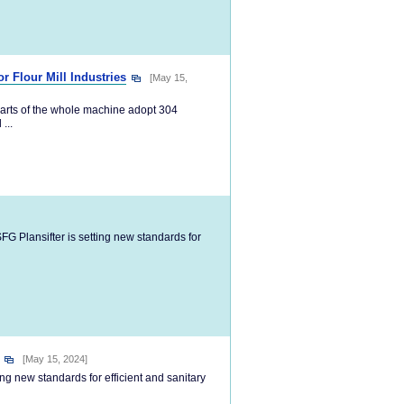
r Flour Mill Industries
[May 15,
arts of the whole machine adopt 304
...
G Plansifter is setting new standards for
[May 15, 2024]
g new standards for efficient and sanitary