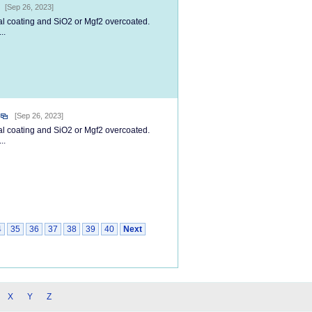
[Sep 26, 2023]
tal coating and SiO2 or Mgf2 overcoated.
..
[Sep 26, 2023]
tal coating and SiO2 or Mgf2 overcoated.
..
4
35
36
37
38
39
40
Next
X
Y
Z