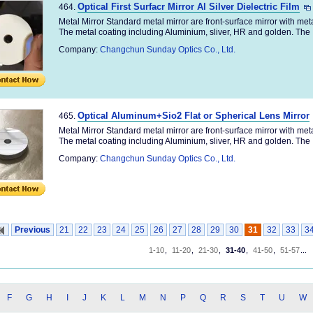
Optical First Surfacr Mirror Al Silver Dielectric Film
464.
Metal Mirror Standard metal mirror are front-surface mirror with me
The metal coating including Aluminium, sliver, HR and golden. The .
Company:
Changchun Sunday Optics Co., Ltd.
Optical Aluminum+Sio2 Flat or Spherical Lens Mirror
465.
Metal Mirror Standard metal mirror are front-surface mirror with me
The metal coating including Aluminium, sliver, HR and golden. The .
Company:
Changchun Sunday Optics Co., Ltd.
Previous
21
22
23
24
25
26
27
28
29
30
31
32
33
3
1-10
,
11-20
,
21-30
,
31-40
,
41-50
,
51-57
...
F
G
H
I
J
K
L
M
N
P
Q
R
S
T
U
W