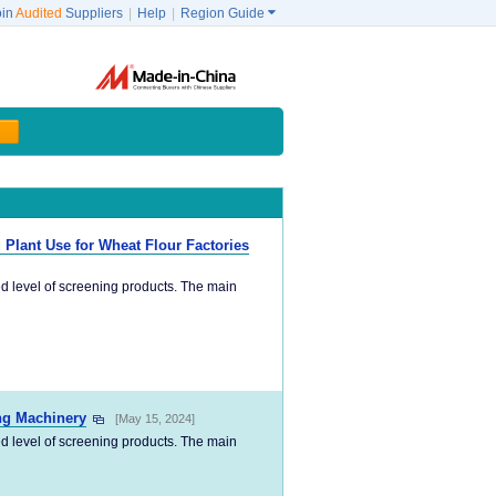
oin
Audited
Suppliers
|
Help
|
Region Guide

g Plant Use for Wheat Flour Factories
ed level of screening products. The main
ing Machinery
[May 15, 2024]
ed level of screening products. The main