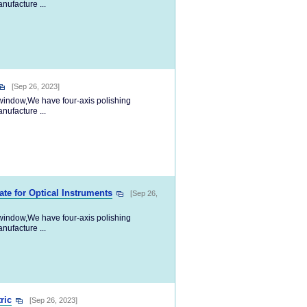
nufacture ...
[Sep 26, 2023]
l window,We have four-axis polishing
nufacture ...
te for Optical Instruments
[Sep 26,
l window,We have four-axis polishing
nufacture ...
ric
[Sep 26, 2023]