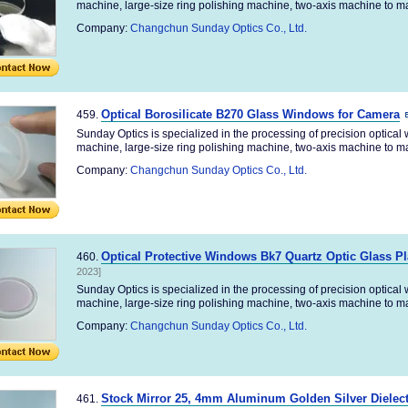
machine, large-size ring polishing machine, two-axis machine to ma
Company:
Changchun Sunday Optics Co., Ltd.
Optical Borosilicate B270 Glass Windows for Camera
459.
Sunday Optics is specialized in the processing of precision optica
machine, large-size ring polishing machine, two-axis machine to ma
Company:
Changchun Sunday Optics Co., Ltd.
Optical Protective Windows Bk7 Quartz Optic Glass Pla
460.
2023]
Sunday Optics is specialized in the processing of precision optica
machine, large-size ring polishing machine, two-axis machine to ma
Company:
Changchun Sunday Optics Co., Ltd.
Stock Mirror 25, 4mm Aluminum Golden Silver Dielect
461.