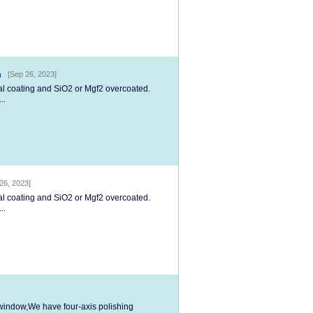
[Sep 26, 2023]
tal coating and SiO2 or Mgf2 overcoated.
..
26, 2023]
tal coating and SiO2 or Mgf2 overcoated.
..
l window,We have four-axis polishing