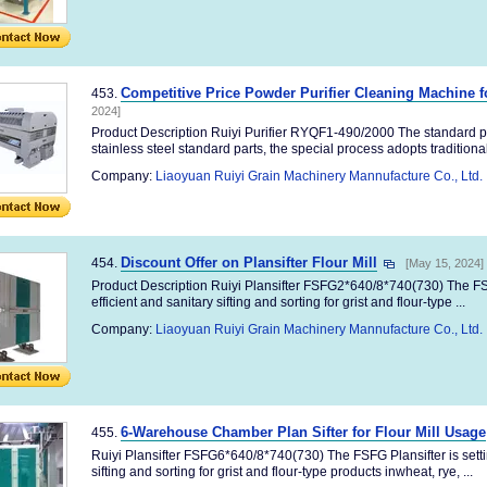
Competitive Price Powder Purifier Cleaning Machine fo
453.
2024]
Product Description Ruiyi Purifier RYQF1-490/2000 The standard p
stainless steel standard parts, the special process adopts traditional 
Company:
Liaoyuan Ruiyi Grain Machinery Mannufacture Co., Ltd.
Discount Offer on Plansifter Flour Mill
454.
[May 15, 2024]
Product Description Ruiyi Plansifter FSFG2*640/8*740(730) The FSF
efficient and sanitary sifting and sorting for grist and flour-type ...
Company:
Liaoyuan Ruiyi Grain Machinery Mannufacture Co., Ltd.
6-Warehouse Chamber Plan Sifter for Flour Mill Usage
455.
Ruiyi Plansifter FSFG6*640/8*740(730) The FSFG Plansifter is settin
sifting and sorting for grist and flour-type products inwheat, rye, ...