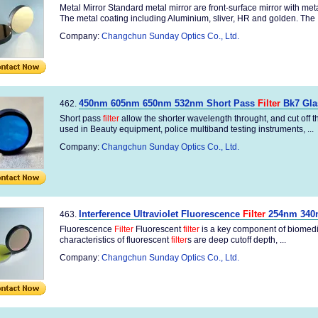
Metal Mirror Standard metal mirror are front-surface mirror with me
The metal coating including Aluminium, sliver, HR and golden. The .
Company:
Changchun Sunday Optics Co., Ltd.
450nm 605nm 650nm 532nm Short Pass
Filter
Bk7 Gla
462.
Short pass
filter
allow the shorter wavelength throught, and cut off
used in Beauty equipment, police multiband testing instruments, ...
Company:
Changchun Sunday Optics Co., Ltd.
Interference Ultraviolet Fluorescence
Filter
254nm 340
463.
Fluorescence
Filter
Fluorescent
filter
is a key component of biomedic
characteristics of fluorescent
filter
s are deep cutoff depth, ...
Company:
Changchun Sunday Optics Co., Ltd.