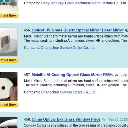
Company:
Liaoyuan Ruiyi Grain Machinery Mannufacture Co., Ltd.
Optical UV Grade Quartz Optical Mirror Laser Mirror
456.
Metal Mirror Standard metal mirror are front-surface mirror with me
The metal coating including Aluminium, sliver, HR and golden. The .
Company:
Changchun Sunday Optics Co., Ltd.
Metallic Al Coating Optical Glass Mirror R95%
457.
[Sep 
Metal Mirror Standard metal mirror are front-surface mirror with me
The metal coating including Aluminium, sliver, HR and golden. The .
Company:
Changchun Sunday Optics Co., Ltd.
China Optical Bk7 Glass Window Price
458.
[Sep 26, 2023]
Sunday Optics is specialized in the processing of precision optica