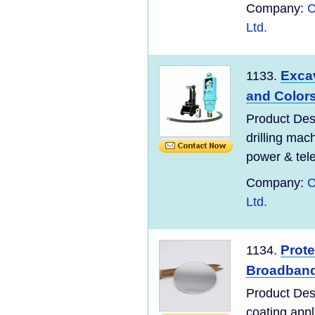
Company:
C
Ltd.
Excav
1133.
and Color
Product Desc
drilling mac
power & tel
Company:
C
Ltd.
Prote
1134.
Broadban
Product Desc
coating appl