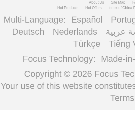
About Us
Site Map
F
Hot Products
Hot Offers
Index of China 
Multi-Language:
Español
Portu
Deutsch
Nederlands
منصة ع
Türkçe
Tiếng 
Focus Technology:
Made-in
Copyright © 2026
Focus Tech
Your use of this website constitu
Terms