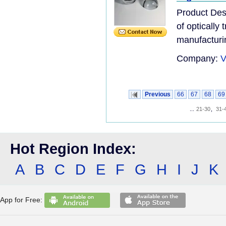
Product Desc
of optically
manufacturi
Company:
V
Previous
66
67
68
69
...
21-30
,
31-
Hot Region Index:
A
B
C
D
E
F
G
H
I
J
K
App for Free: