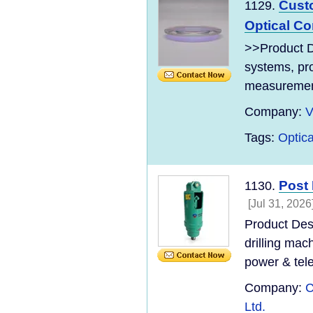
Cust
1129.
Optical C
>>Product De
systems, pro
measurement 
Company:
V
Tags:
Optica
Post 
1130.
[Jul 31, 2026
Product Desc
drilling mac
power & tel
Company:
C
Ltd.