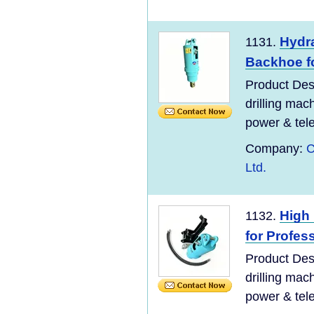
Hydra
1131.
Backhoe f
Product Desc
drilling mac
power & tel
Company:
C
Ltd.
High 
1132.
for Profes
Product Desc
drilling mac
power & tel