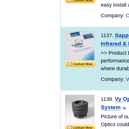
easy install
Company:
C
Sapp
1137.
Infrared &
>> Product 
performance
where durabil
Company:
V
Vy Op
1138.
System
Picture of 
Optics coul