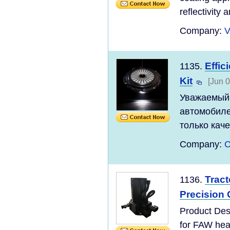
reflectivity a
Company:
V
Effic
1135.
Kit
[Jun 0
Уважаемый 
автомобиле
только каче
Company:
C
Trac
1136.
Precision
Product Des
for FAW hea