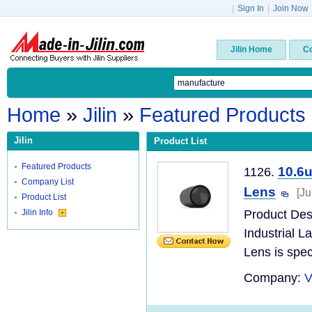
|
Sign In
|
Join Now
Jilin Home
C
Home
»
Jilin
»
Featured Products
Jilin
Product List
Featured Products
10.6
1126.
Company List
Lens
[Ju
Product List
Jilin Info
Product Des
Industrial 
Lens is speci
Company:
V