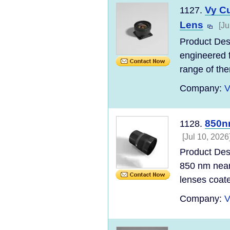
Vy C
1127.
Lens
[Ju
Product Desc
engineered f
range of the
Company:
V
850nm
1128.
[Jul 10, 2026
Product Desc
850 nm near-
lenses coate
Company:
V