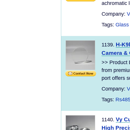
achromatic l
Company:
V
Tags:
Glass
H-K9l
1139.
Camera & 
>> Product D
from premiu
port offers s
Company:
V
Tags:
Rs485
Vy C
1140.
High Preci