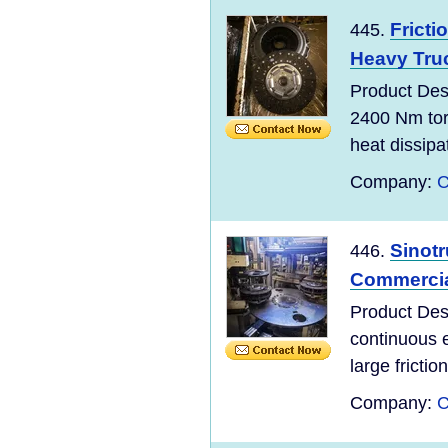
Fricti
445.
Heavy Tru
Product De
2400 Nm tor
heat dissipa
Company:
C
Sinot
446.
Commercial
Product De
continuous 
large fricti
Company:
C