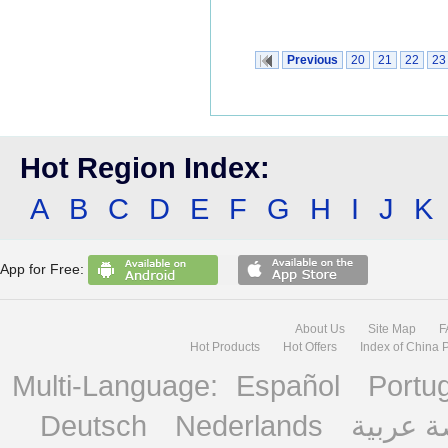
Previous
20
21
22
23
Hot Region Index:
A
B
C
D
E
F
G
H
I
J
K
App for Free:
About Us
Site Map
F
Hot Products
Hot Offers
Index of China 
Multi-Language:
Español
Portu
Deutsch
Nederlands
منصة ع