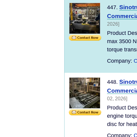
Sinot
447.
Commercial
2026]
Product De
max 3500 Nm
torque transm
Company:
C
Sinot
448.
Commercial
02, 2026]
Product De
engine torq
disc for heat
Company:
C