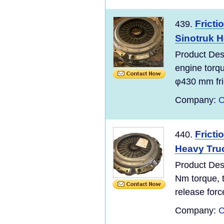
Fricti
439.
Sinotruk H
Product De
engine torq
φ430 mm fric
Company:
C
Fricti
440.
Heavy Truc
Product De
Nm torque, 
release forc
Company:
C