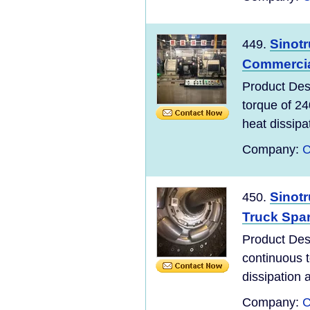
Sinot
449.
Commercial
Product De
torque of 2
heat dissipa
Company:
C
Sinot
450.
Truck Spar
Product De
continuous 
dissipation a
Company:
C