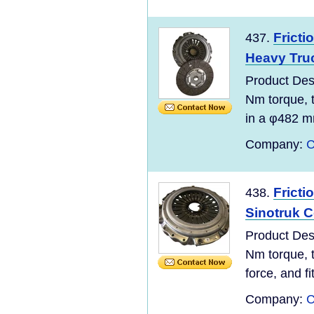
Fricti
437.
Heavy Tru
Product De
Nm torque, t
in a φ482 
Company:
C
Fricti
438.
Sinotruk C
Product De
Nm torque, t
force, and f
Company:
C