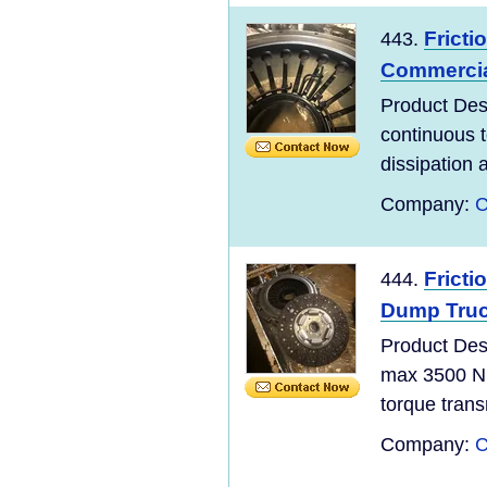
Fricti
443.
Commercia
Product De
continuous 
dissipation 
Company:
C
Fricti
444.
Dump Truc
Product De
max 3500 Nm
torque trans
Company:
C