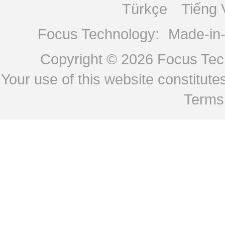
Türkçe
Tiếng 
Focus Technology:
Made-in
Copyright © 2026
Focus Tech
Your use of this website constitu
Terms