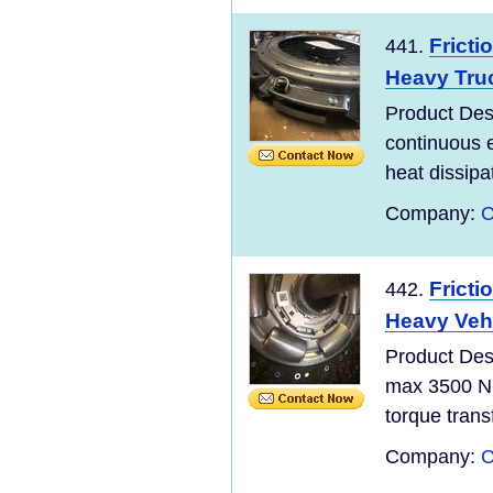
Fricti
441.
Heavy Tru
Product De
continuous 
heat dissipa
Company:
C
Fricti
442.
Heavy Vehi
Product De
max 3500 Nm
torque transf
Company:
C