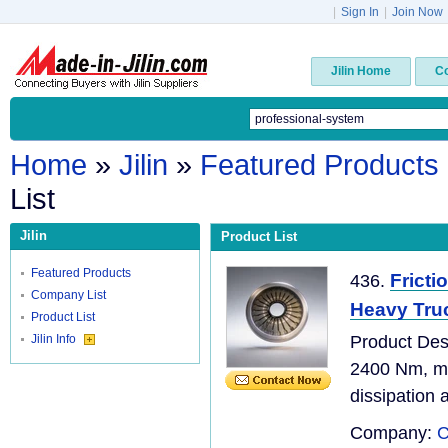
|
Sign In
|
Join Now
Jilin Home
C
Home
»
Jilin
»
Featured Products
List
Jilin
Product List
Featured Products
Fricti
436.
Company List
Heavy Tru
Product List
Jilin Info
Product De
2400 Nm, ma
dissipation 
Company:
C