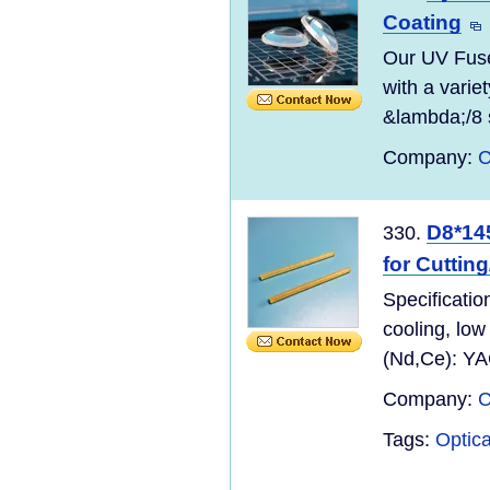
Coating
Our UV Fuse
with a variet
&lambda;/8 
Company:
C
D8*14
330.
for Cuttin
Specificatio
cooling, low
(Nd,Ce): YA
Company:
C
Tags:
Optica