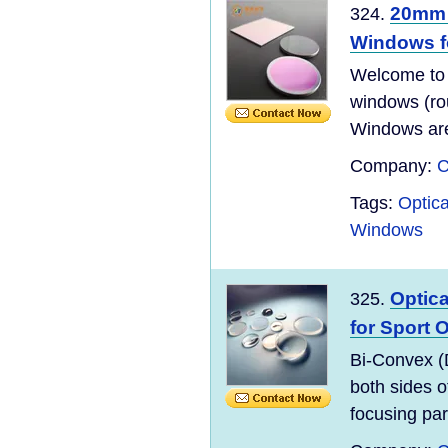
20mm 
324.
Windows f
Welcome to
windows (ro
Windows are 
Company:
C
Tags:
Optic
Windows
Optic
325.
for Sport 
Bi-Convex (
both sides o
focusing para