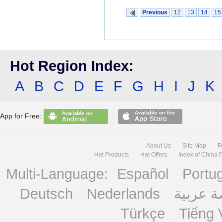
Previous
12
13
14
15
Hot Region Index:
A
B
C
D
E
F
G
H
I
J
K
App for Free:
About Us
Site Map
F
Hot Products
Hot Offers
Index of China 
Multi-Language:
Español
Portu
Deutsch
Nederlands
منصة ع
Türkçe
Tiếng 