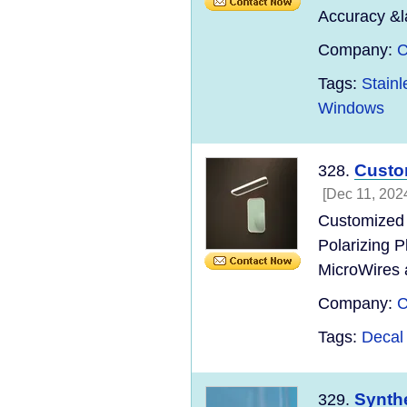
Accuracy &l
Company:
C
Tags:
Stain
Windows
Custo
328.
[Dec 11, 202
Customized 
Polarizing P
MicroWires 
Company:
C
Tags:
Decal
Synthe
329.