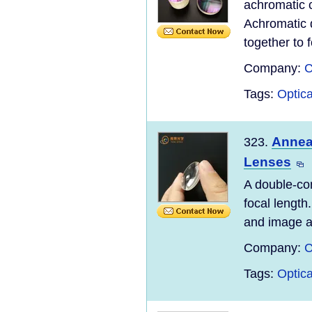
achromatic c
Achromatic 
together to 
Company:
C
Tags:
Optic
Annea
323.
Lenses
A double-co
focal length
and image ar
Company:
C
Tags:
Optic