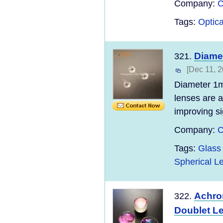
Company:
C
Tags:
Optica
Diame
321.
[Dec 11, 2
Diameter 1m
lenses are 
improving si
Company:
C
Tags:
Glass 
Spherical L
Achrom
322.
Doublet L