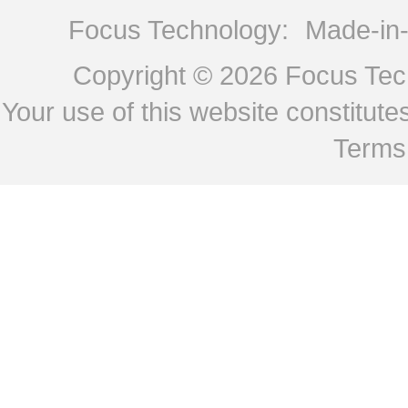
Focus Technology:
Made-in
Copyright © 2026
Focus Tech
Your use of this website constitu
Terms