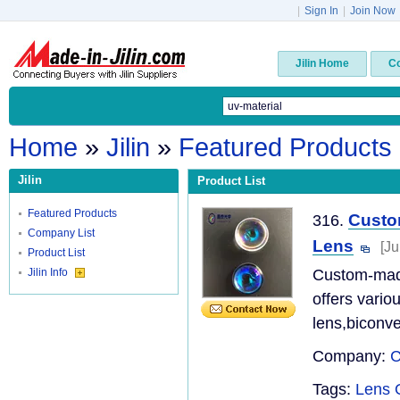
|
Sign In
|
Join Now
Jilin Home
C
Home
»
Jilin
»
Featured Products
Jilin
Product List
Featured Products
Custo
316.
Company List
Lens
[Ju
Product List
Jilin Info
Custom-made
offers vario
lens,biconve
Company:
C
Tags:
Lens 