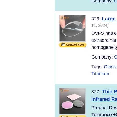
Company:
C
Large
326.
11, 2024]
UVFS has exc
extraordinari
homogeneity 
Company:
C
Tags:
Classi
Titanium
Thin P
327.
Infrared R
Product Des
Tolerance +