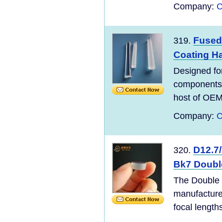
Company:
C
Fused 
319.
Coating Ha
Designed for
components a
host of OEM 
Company:
C
D12.7
320.
Bk7 Doubl
The Double 
manufacture
focal length