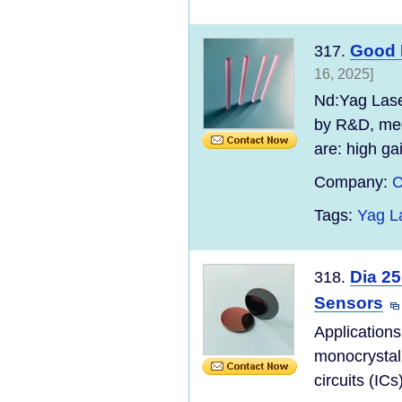
Good 
317.
16, 2025]
Nd:Yag Laser
by R&D, med
are: high gai
Company:
C
Tags:
Yag L
Dia 25
318.
Sensors
Applications
monocrystall
circuits (ICs