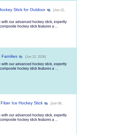
Hockey Stick for Outdoor
[Jun 22,
 with our advanced hockey stick, expertly
composite hockey stick features a ...
r Families
[Jun 22, 2026]
 with our advanced hockey stick, expertly
composite hockey stick features a ...
Fiber Ice Hockey Stick
[Jun 09,
 with our advanced hockey stick, expertly
composite hockey stick features a ...