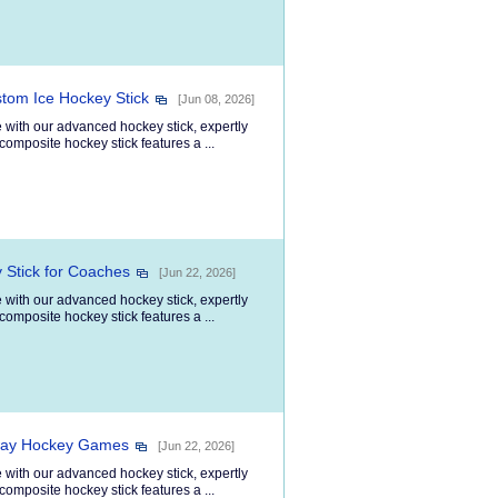
stom Ice Hockey Stick
[Jun 08, 2026]
 with our advanced hockey stick, expertly
composite hockey stick features a ...
 Stick for Coaches
[Jun 22, 2026]
 with our advanced hockey stick, expertly
composite hockey stick features a ...
veway Hockey Games
[Jun 22, 2026]
 with our advanced hockey stick, expertly
composite hockey stick features a ...