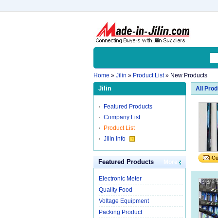
Home
»
Jilin
»
Product List
» New Products
Jilin
All Pro
Featured Products
Company List
Product List
Jilin Info
Featured Products
More
Electronic Meter
Quality Food
Voltage Equipment
Packing Product