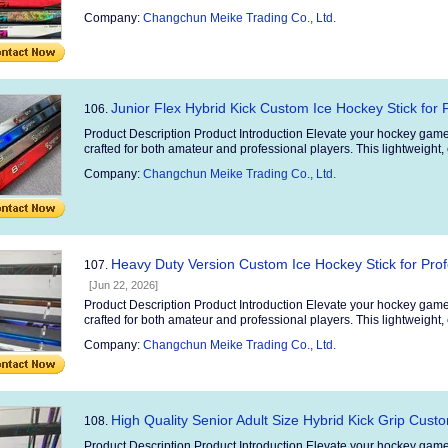
Company:
Changchun Meike Trading Co., Ltd.
Junior Flex Hybrid Kick Custom Ice Hockey Stick for 
106.
Product Description Product Introduction Elevate your hockey game
crafted for both amateur and professional players. This lightweight, 
Company:
Changchun Meike Trading Co., Ltd.
Heavy Duty Version Custom Ice Hockey Stick for Pro
107.
[Jun 22, 2026]
Product Description Product Introduction Elevate your hockey game
crafted for both amateur and professional players. This lightweight, 
Company:
Changchun Meike Trading Co., Ltd.
High Quality Senior Adult Size Hybrid Kick Grip Cust
108.
Product Description Product Introduction Elevate your hockey game