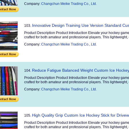
Company:
Changchun Meike Trading Co., Ltd.
Innovative Design Training Use Version Standard Cu
103.
Product Description Product Introduction Elevate your hockey game
crafted for both amateur and professional players. This lightweight, 
Company:
Changchun Meike Trading Co., Ltd.
Reduce Fatigue Balanced Weight Custom Ice Hockey
104.
Product Description Product Introduction Elevate your hockey game
crafted for both amateur and professional players. This lightweight, 
Company:
Changchun Meike Trading Co., Ltd.
High Quality Grip Custom Ice Hockey Stick for Dri
105.
Product Description Product Introduction Elevate your hockey game
crafted for both amateur and professional players. This lightweight, 