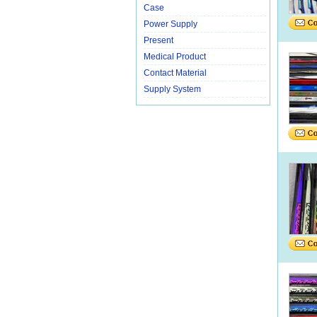
Case
Power Supply
Present
Medical Product
Contact Material
Supply System