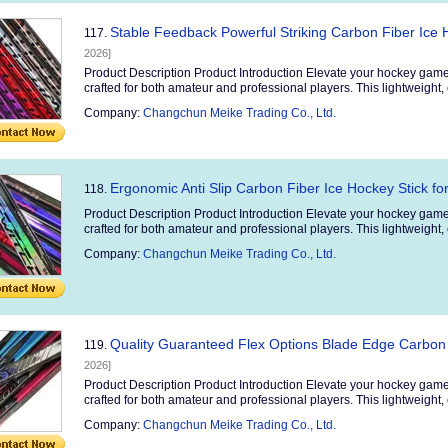
Stable Feedback Powerful Striking Carbon Fiber Ice 
117.
2026]
Product Description Product Introduction Elevate your hockey game
crafted for both amateur and professional players. This lightweight, 
Company:
Changchun Meike Trading Co., Ltd.
Ergonomic Anti Slip Carbon Fiber Ice Hockey Stick fo
118.
Product Description Product Introduction Elevate your hockey game
crafted for both amateur and professional players. This lightweight, 
Company:
Changchun Meike Trading Co., Ltd.
Quality Guaranteed Flex Options Blade Edge Carbon 
119.
2026]
Product Description Product Introduction Elevate your hockey game
crafted for both amateur and professional players. This lightweight, 
Company:
Changchun Meike Trading Co., Ltd.