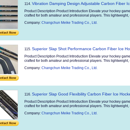
Vibration Damping Design Adjustable Carbon Fiber Ic
114.
Product Description Product Introduction Elevate your hockey game
crafted for both amateur and professional players. This lightweight, 
Company:
Changchun Meike Trading Co., Ltd.
Superior Slap Shot Performance Carbon Fiber Ice Ho
115.
Product Description Product Introduction Elevate your hockey game
crafted for both amateur and professional players. This lightweight, 
Company:
Changchun Meike Trading Co., Ltd.
Superior Slap Good Flexibility Carbon Fiber Ice Hocke
116.
Product Description Product Introduction Elevate your hockey game
crafted for both amateur and professional players. This lightweight, 
Company:
Changchun Meike Trading Co., Ltd.