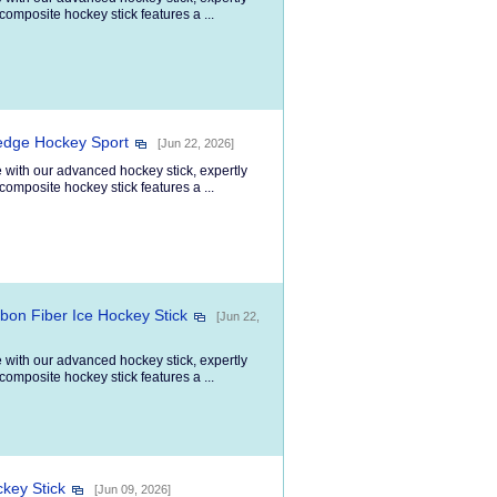
composite hockey stick features a ...
ledge Hockey Sport
[Jun 22, 2026]
 with our advanced hockey stick, expertly
composite hockey stick features a ...
bon Fiber Ice Hockey Stick
[Jun 22,
 with our advanced hockey stick, expertly
composite hockey stick features a ...
key Stick
[Jun 09, 2026]