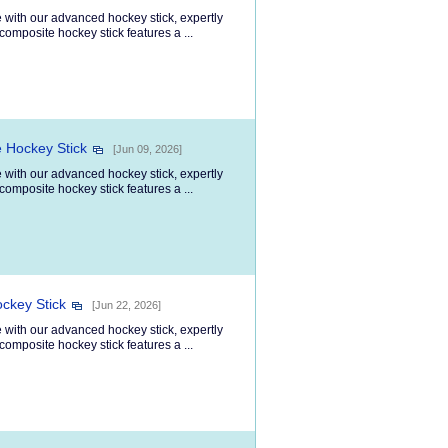
 with our advanced hockey stick, expertly
composite hockey stick features a ...
 Hockey Stick
[Jun 09, 2026]
 with our advanced hockey stick, expertly
composite hockey stick features a ...
ockey Stick
[Jun 22, 2026]
 with our advanced hockey stick, expertly
composite hockey stick features a ...