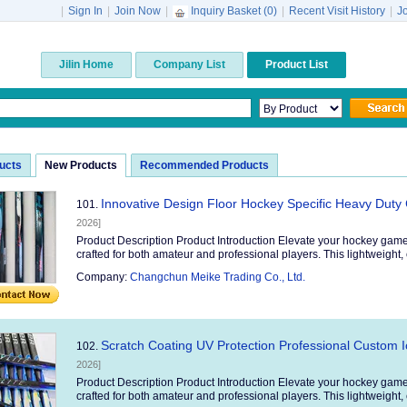
|
Sign In
|
Join Now
|
Inquiry Basket (
0
)
|
Recent Visit History
|
J
Jilin Home
Company List
Product List
ducts
New Products
Recommended Products
Innovative Design Floor Hockey Specific Heavy Duty
101.
2026]
Product Description Product Introduction Elevate your hockey game
crafted for both amateur and professional players. This lightweight, 
Company:
Changchun Meike Trading Co., Ltd.
Scratch Coating UV Protection Professional Custom I
102.
2026]
Product Description Product Introduction Elevate your hockey game
crafted for both amateur and professional players. This lightweight, 