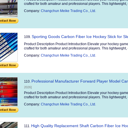
crafted for both amateur and professional players. This lightweight, 
Company:
Changchun Meike Trading Co., Ltd.
Sporting Goods Carbon Fiber Ice Hockey Stick for S
109.
Product Description Product Introduction Elevate your hockey game
crafted for both amateur and professional players. This lightweight, 
Company:
Changchun Meike Trading Co., Ltd.
Professional Manufacturer Forward Player Model Car
110.
2026]
Product Description Product Introduction Elevate your hockey game
crafted for both amateur and professional players. This lightweight, 
Company:
Changchun Meike Trading Co., Ltd.
High Quality Replacement Shaft Carbon Fiber Ice Hoc
111.