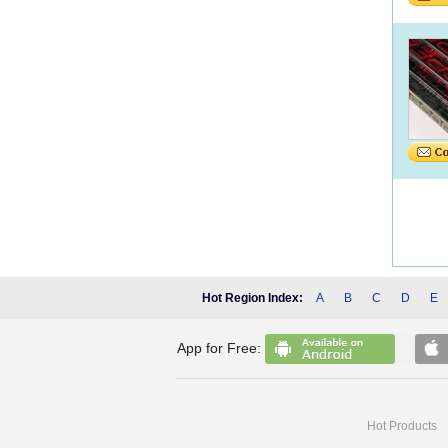
Hot Region Index:
A
B
C
D
E
App for Free:
Hot Products