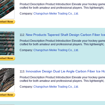
Product Description Product Introduction Elevate your hockey game
crafted for both amateur and professional players. This lightweight, 
Company:
Changchun Meike Trading Co., Ltd.
New Products Tapered Shaft Design Carbon Fiber Ice
112.
Product Description Product Introduction Elevate your hockey game
crafted for both amateur and professional players. This lightweight, 
Company:
Changchun Meike Trading Co., Ltd.
Innovative Design Dual Lie Angle Carbon Fiber Ice H
113.
Product Description Product Introduction Elevate your hockey game
crafted for both amateur and professional players. This lightweight, 
Company:
Changchun Meike Trading Co., Ltd.