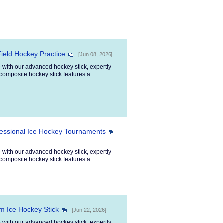
Field Hockey Practice
[Jun 08, 2026]
 with our advanced hockey stick, expertly
composite hockey stick features a ...
fessional Ice Hockey Tournaments
 with our advanced hockey stick, expertly
composite hockey stick features a ...
om Ice Hockey Stick
[Jun 22, 2026]
 with our advanced hockey stick, expertly