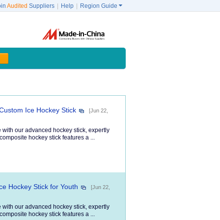
oin
Audited
Suppliers
|
Help
|
Region Guide

 Custom Ice Hockey Stick
[Jun 22,
 with our advanced hockey stick, expertly
composite hockey stick features a ...
ce Hockey Stick for Youth
[Jun 22,
 with our advanced hockey stick, expertly
composite hockey stick features a ...