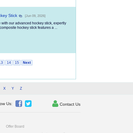
key Stick
[Jun 09, 2026]
 with our advanced hockey stick, expertly
composite hockey stick features a ...
13
14
15
Next
X
Y
Z



low Us:
Contact Us
Offer Board