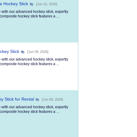
e Hockey Stick
[Jun 22, 2026]
 with our advanced hockey stick, expertly
composite hockey stick features a ...
ckey Stick
[Jun 09, 2026]
 with our advanced hockey stick, expertly
composite hockey stick features a ...
y Stick for Rental
[Jun 09, 2026]
 with our advanced hockey stick, expertly
composite hockey stick features a ...