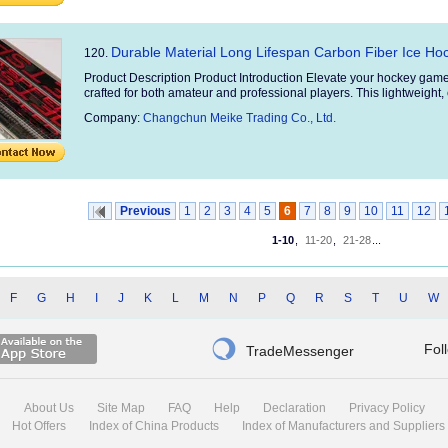
Durable Material Long Lifespan Carbon Fiber Ice Hoc
120.
Product Description Product Introduction Elevate your hockey game
crafted for both amateur and professional players. This lightweight, 
Company:
Changchun Meike Trading Co., Ltd.
Previous
1
2
3
4
5
6
7
8
9
10
11
12
1-10
,
11-20
,
21-28
...
F
G
H
I
J
K
L
M
N
P
Q
R
S
T
U
W

Fol
TradeMessenger
About Us
Site Map
FAQ
Help
Declaration
Privacy Policy
Hot Offers
Index of China Products
Index of Manufacturers and Suppliers