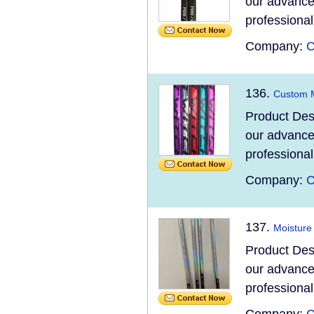
our advanced
professional
Company:
C
136.
Custom M
Product Des
our advanced
professional
Company:
C
137.
Moisture
Product Des
our advanced
professional