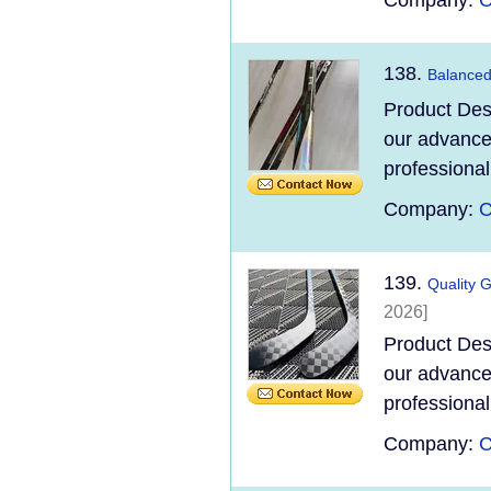
Company:
C
138.
Balanced
Product Des
our advanced
professional
Company:
C
139.
Quality 
2026]
Product Des
our advanced
professional
Company:
C