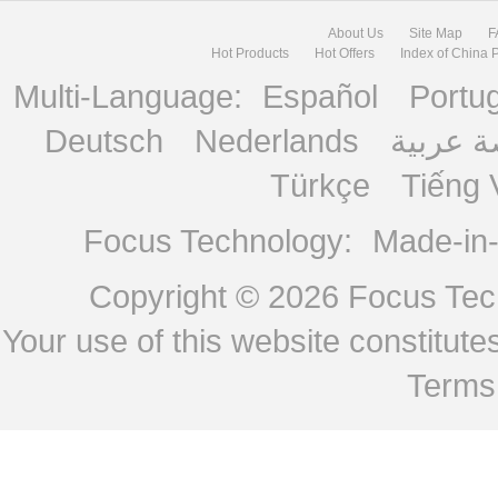
About Us
Site Map
F
Hot Products
Hot Offers
Index of China 
Multi-Language:
Español
Portu
Deutsch
Nederlands
منصة ع
Türkçe
Tiếng 
Focus Technology:
Made-in
Copyright © 2026
Focus Tech
Your use of this website constitu
Terms