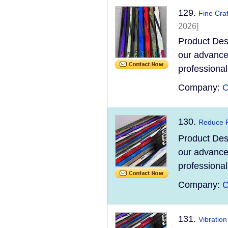
129.
Fine Cra
2026]
Product Des
our advanced
professional
Company:
C
130.
Reduce F
Product Des
our advanced
professional
Company:
C
131.
Vibratio