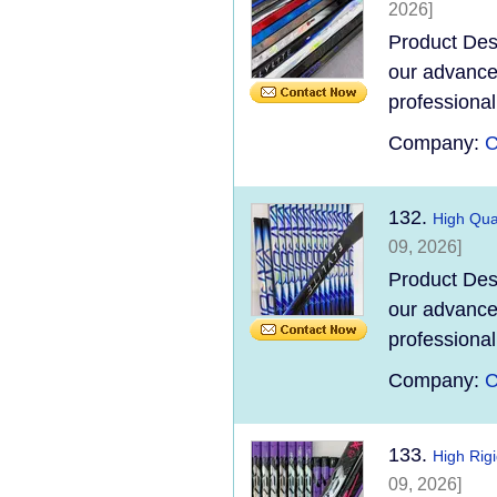
2026]
Product Des
our advanced
professional
Company:
C
132.
High Qual
09, 2026]
Product Des
our advanced
professional
Company:
C
133.
High Rig
09, 2026]