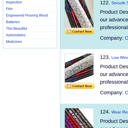
122.
Inspection
Smooth S
Film
Product Des
Engineered Flooring Wood
our advanced
Batteries
professional
This Beautiful
Automobiles
Company:
C
Medicines
123.
Low Wind
Product Des
our advanced
professional
Company:
C
124.
Wear Res
Product Des