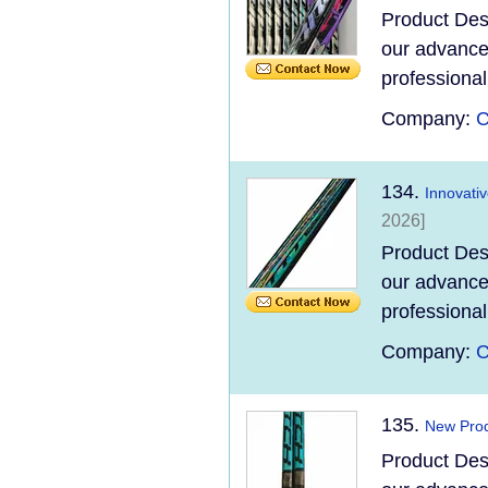
Product Des
our advanced
professional
Company:
C
134.
Innovati
2026]
Product Des
our advanced
professional
Company:
C
135.
New Prod
Product Des