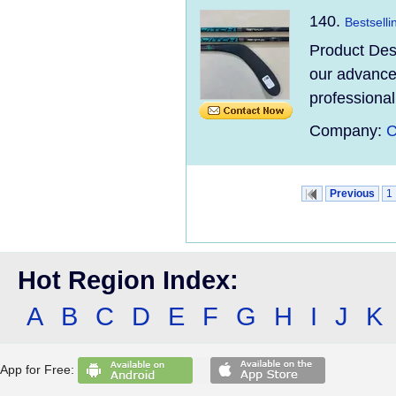
140.
Bestselli
Product Des
our advanced
professional
Company:
C
Previous
1
Hot Region Index:
A
B
C
D
E
F
G
H
I
J
K
App for Free: