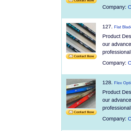
Company:
C
127.
Flat Bla
Product Des
our advanced
professional
Company:
C
128.
Flex Opti
Product Des
our advanced
professional
Company:
C