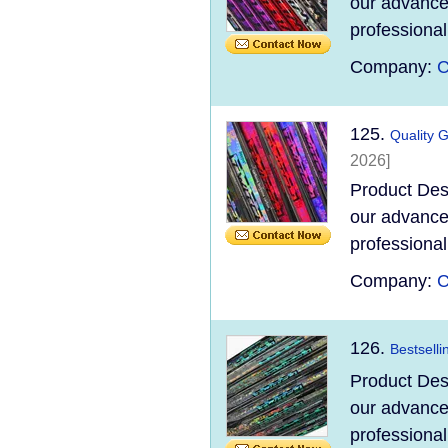
our advanced
professional
Company:
C
125.
Quality 
2026]
Product Des
our advanced
professional
Company:
C
126.
Bestselli
Product Des
our advanced
professional