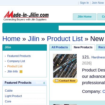
|
Sign In
|
Join Now
Jilin Home
C
Home
»
Jilin
»
Product List
» New
Jilin
All Products
New Products
Rec
Featured Products
121.
Hardness
Company List
2026]
Product List
Product Des
Jilin Info
our advanced
professional
Featured Products
More
Cable
Company:
C
Light Product
Core