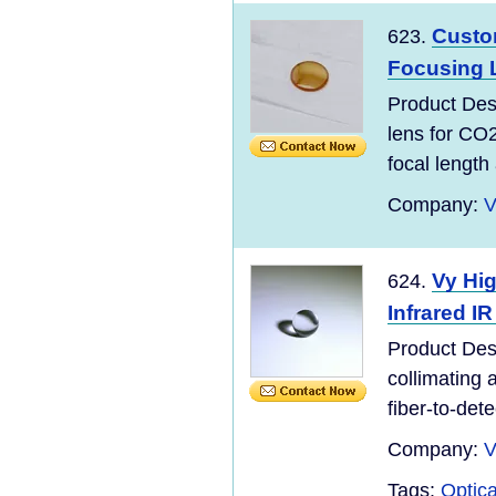
Custo
623.
Focusing 
Product Des
lens for CO
focal length 
Company:
V
Vy Hig
624.
Infrared I
Product Des
collimating a
fiber-to-dete
Company:
V
Tags:
Optic