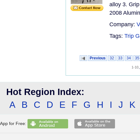
alloy 3. Gr
2008 Aluminu
Company:
V
Tags:
Trip G
Previous
32
33
34
35
1-10
Hot Region Index:
A
B
C
D
E
F
G
H
I
J
K
App for Free: