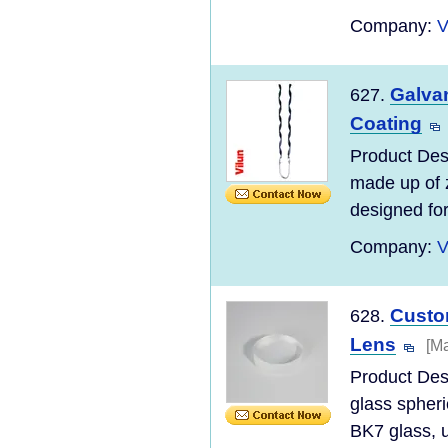
Company:
V
Galva
627.
Coating
Product Des
made up of z
designed for
Company:
V
Custom
628.
Lens
[Ma
Product Des
glass spheri
BK7 glass, u