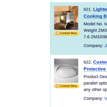
Light
621.
Cooking B
Model No. M
Weight ZM3
7.6 ZM320B 
Company:
J
Custo
622.
Protectiv
Product Des
parallel opt
any other op
Company:
V