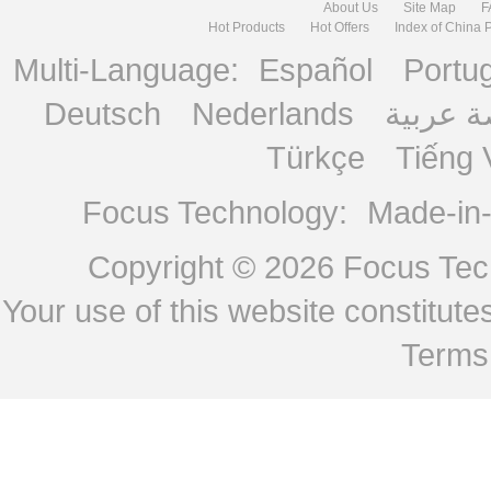
About Us
Site Map
F
Hot Products
Hot Offers
Index of China 
Multi-Language:
Español
Portu
Deutsch
Nederlands
منصة ع
Türkçe
Tiếng 
Focus Technology:
Made-in
Copyright © 2026
Focus Tech
Your use of this website constitu
Terms