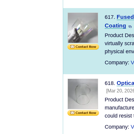
Fused 
617.
Coating
Product Desc
virtually scr
physical env
Company:
V
Optic
618.
[Mar 20, 202
Product Des
manufacture
could resist
Company:
V