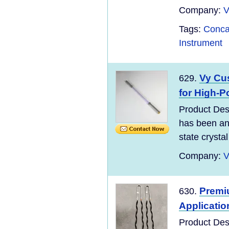
Company:
V
Tags:
Conca
Instrument
Vy Cu
629.
for High-P
Product Des
has been and
state crystal 
Company:
V
Premiu
630.
Applicatio
Product Des