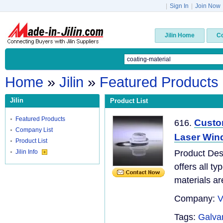
|
Sign In
|
Join Now
Jilin Home
C
Home
»
Jilin
»
Featured Products
Jilin
Product List
Featured Products
Custo
616.
Company List
Laser Win
Product List
Jilin Info
Product Desc
offers all t
materials are
Company:
V
Tags:
Galva