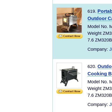
Portab
619.
Outdoor 
Model No. M
Weight ZM3
7.6 ZM320B 
Company:
J
Outdo
620.
Cooking Ba
Model No. M
Weight ZM3
7.6 ZM320B 
Company:
J