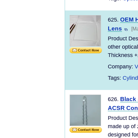
OEM Hi
625.
Lens
[Ma
Product Desc
other optic
Thickness +
Company:
V
Tags:
Cylind
Black
626.
ACSR Con
Product Des
made up of z
designed for