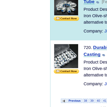
Tube
[Fe
Product Desc
Iron Olive-s
alternative to
Company:
J
Durabl
720.
Casting
Product Desc
Iron Olive-s
alternative to
Company:
J
Previous
38
39
40
41