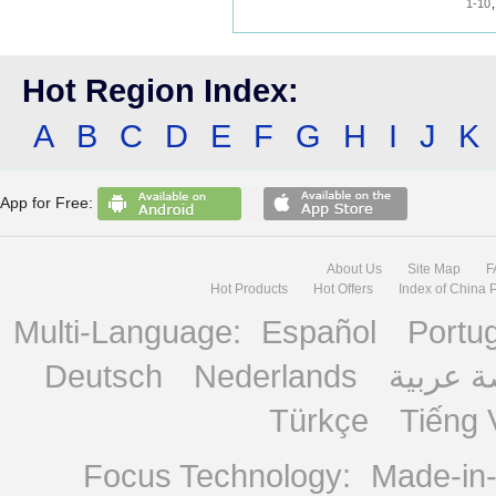
1-10
Hot Region Index:
A
B
C
D
E
F
G
H
I
J
K
App for Free:
About Us
Site Map
F
Hot Products
Hot Offers
Index of China 
Multi-Language:
Español
Portu
Deutsch
Nederlands
منصة ع
Türkçe
Tiếng 
Focus Technology:
Made-in