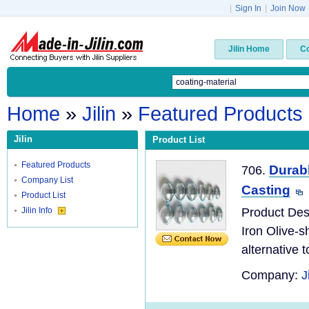
|
Sign In
|
Join Now
Jilin Home
C
Home
»
Jilin
»
Featured Products
Jilin
Product List
Featured Products
Durabl
706.
Company List
Casting
Product List
Jilin Info
Product Desc
Iron Olive-s
alternative to
Company:
J