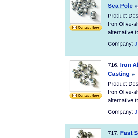
Sea Pole
Product Desc
Iron Olive-s
alternative to
Company:
J
Iron A
716.
Casting
Product Desc
Iron Olive-s
alternative to
Company:
J
Fast S
717.