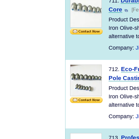
Durabl
711.
Core
[Fe
Product Desc
Iron Olive-s
alternative to
Company:
J
Eco-Fr
712.
Pole Casti
Product Desc
Iron Olive-s
alternative to
Company:
J
Profes
713.