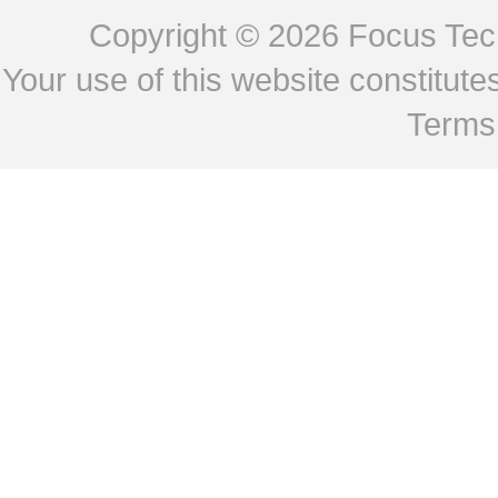
Copyright © 2026
Focus Tech
Your use of this website constitu
Terms