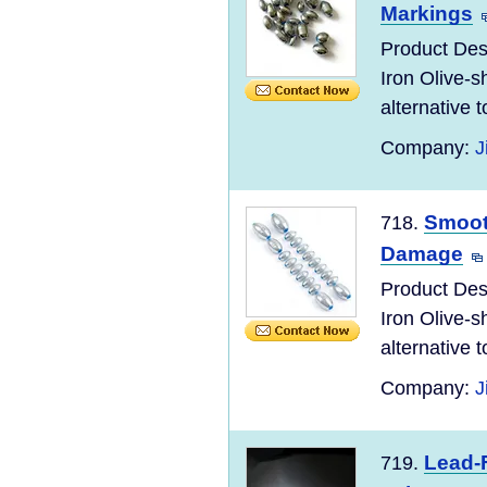
Markings
Product Desc
Iron Olive-s
alternative to
Company:
J
Smooth
718.
Damage
Product Desc
Iron Olive-s
alternative to
Company:
J
Lead-F
719.