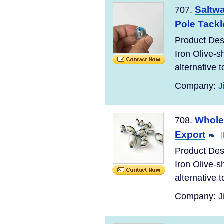
Saltwa
707.
Pole Tackl
Product Desc
Iron Olive-s
alternative to
Company:
J
Wholes
708.
Export
Product Desc
Iron Olive-s
alternative to
Company:
J