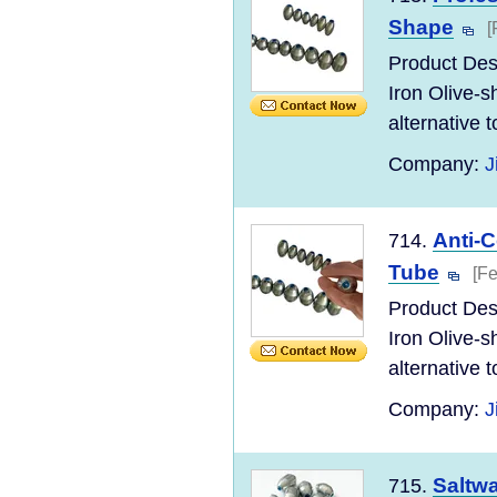
Shape
[
Product Desc
Iron Olive-s
alternative to
Company:
J
Anti-C
714.
Tube
[Fe
Product Desc
Iron Olive-s
alternative to
Company:
J
Saltwa
715.