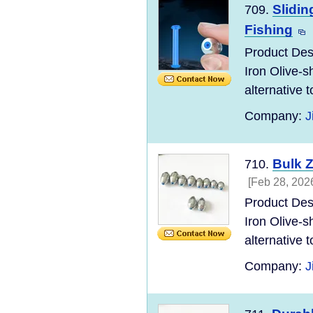
Slidin
709.
Fishing
Product Desc
Iron Olive-s
alternative to
Company:
J
Bulk Z
710.
[Feb 28, 202
Product Desc
Iron Olive-s
alternative to
Company:
J