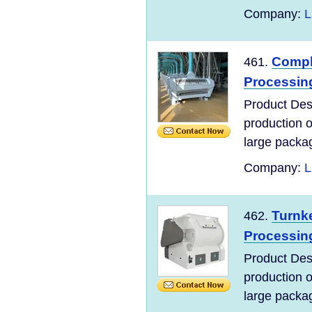
Company:
L
Compl
461.
Processing
Product Desc
production 
large packag
Company:
L
Turnke
462.
Processin
Product Desc
production 
large packag