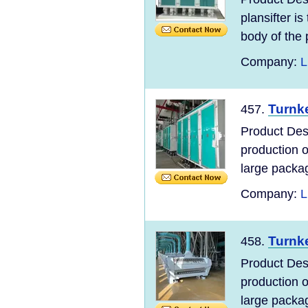
plansifter i
body of the p
Company:
L
Turnke
457.
Product Desc
production 
large packag
Company:
L
Turnke
458.
Product Desc
production 
large packag