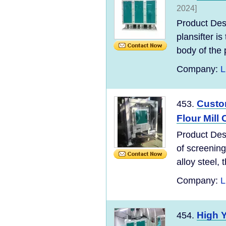
2024]
Product Des
plansifter i
body of the p
Company:
L
Custom
453.
Flour Mill
Product Desc
of screening
alloy steel, t
Company:
L
High Y
454.