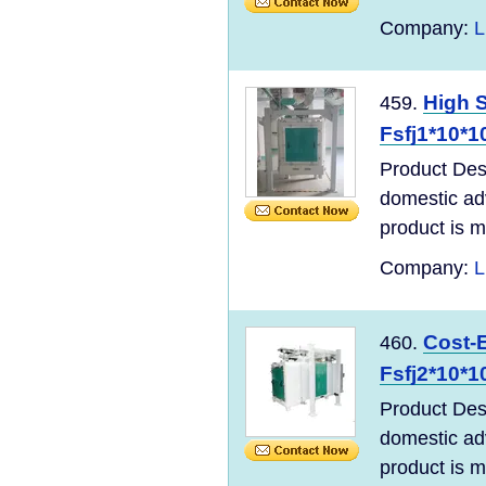
Company:
L
High S
459.
Fsfj1*10*1
Product Desc
domestic ad
product is m
Company:
L
Cost-E
460.
Fsfj2*10*1
Product Desc
domestic ad
product is m