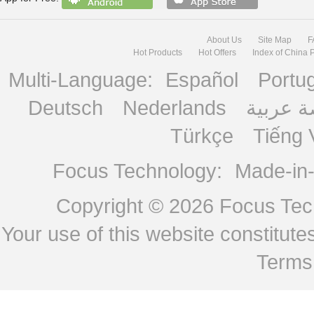
About Us
Site Map
F
Hot Products
Hot Offers
Index of China 
Multi-Language:
Español
Portu
Deutsch
Nederlands
منصة ع
Türkçe
Tiếng 
Focus Technology:
Made-in
Copyright © 2026
Focus Tech
Your use of this website constitu
Terms