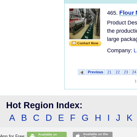
Flour 
465.
Product Desc
the product
large packag
Company:
L
Previous
21
22
23
24
1
Hot Region Index:
A
B
C
D
E
F
G
H
I
J
K
App for Free: