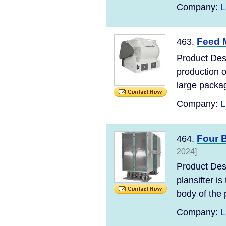
Company:
L
Feed M
463.
Product Desc
production 
large packag
Company:
L
Four B
464.
2024]
Product Des
plansifter i
body of the p
Company:
L