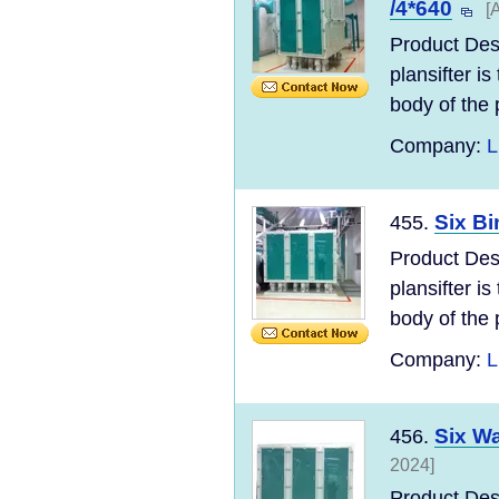
/4*640
[
Product Des
plansifter i
body of the p
Company:
L
Six Bi
455.
Product Des
plansifter i
body of the p
Company:
L
Six Wa
456.
2024]
Product Des