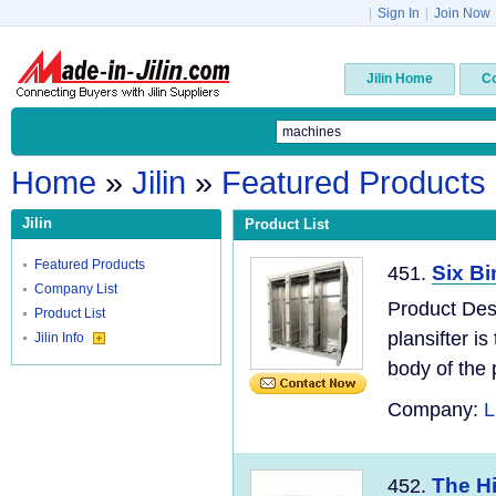
|
Sign In
|
Join Now
Jilin Home
C
Home
»
Jilin
»
Featured Products
Jilin
Product List
Featured Products
Six Bi
451.
Company List
Product Des
Product List
plansifter i
Jilin Info
body of the p
Company:
L
The Hi
452.