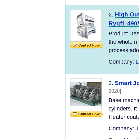
High Out
2.
Ryqf1-490
Product Des
the whole ma
process adopt
Company:
L
Smart J
3.
2020]
Base machine
cylinders. It
Heater coate
Company:
J