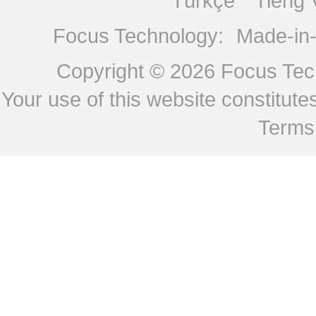
Türkçe
Tiếng 
Focus Technology:
Made-in
Copyright © 2026
Focus Tech
Your use of this website constitu
Terms