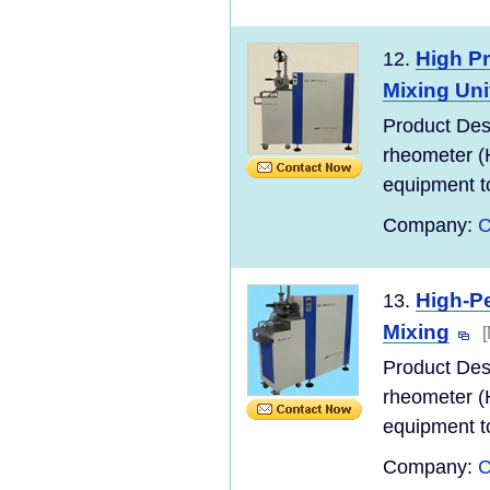
High P
12.
Mixing Uni
Product Des
rheometer (
equipment to
Company:
C
High-P
13.
Mixing
Product Des
rheometer (
equipment to
Company:
C