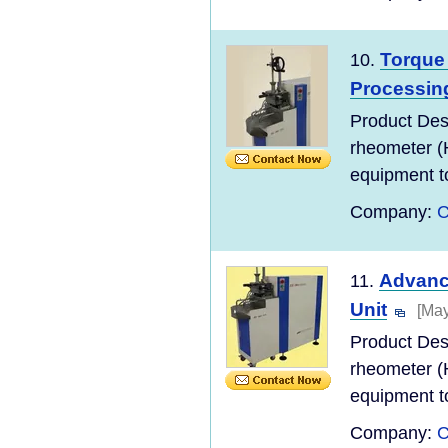
Torque
10.
Processin
Product Des
rheometer (
equipment to
Company:
C
Advanc
11.
Unit
[May
Product Des
rheometer (
equipment to
Company:
C