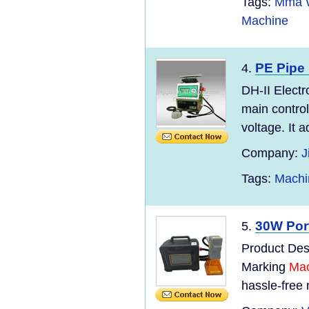
Tags:
Mma W
Machine
PE Pipe
4.
DH-II Electr
main control
voltage. It 
Company:
J
Tags:
Machi
30W Por
5.
Product Desc
Marking
Mac
hassle-free 