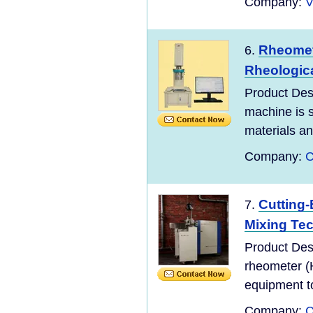
Company:
V
Rheomete
6.
Rheologica
Product Des
machine is s
materials and
Company:
C
Cutting
7.
Mixing Te
Product Des
rheometer (
equipment to
Company:
C