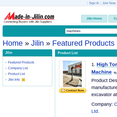
|
Sign In
|
Join Now
Jilin Home
C
Home
»
Jilin
»
Featured Products
Jilin
Product List
Featured Products
High Tor
1.
Company List
Machine
Product List
Jilin Info
Product Des
manufacturer
excavator at
Company:
C
Ltd.