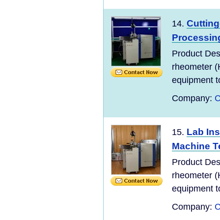
Cuttin
14.
Processing
Product Des
rheometer (
equipment to
Company:
C
Lab In
15.
Machine T
Product Des
rheometer (
equipment to
Company:
C