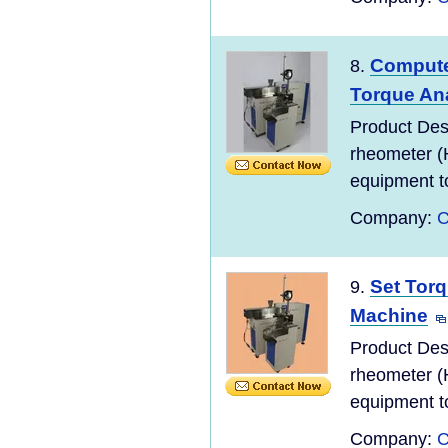
Compute
8.
Torque An
Product Des
rheometer (
equipment to
Company:
C
Set Tor
9.
Machine
Product Des
rheometer (
equipment to
Company:
C