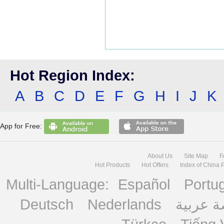
Hot Region Index:
A
B
C
D
E
F
G
H
I
J
K
App for Free:
About Us
Site Map
F
Hot Products
Hot Offers
Index of China 
Multi-Language:
Español
Portu
Deutsch
Nederlands
منصة ع