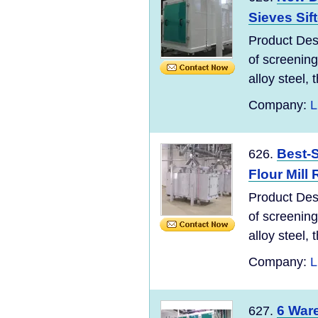
Sieves Sif
Product Desc
of screening
alloy steel, t
Company:
L
Best-
626.
Flour Mill
Product Desc
of screening
alloy steel, t
Company:
L
6 Ware
627.