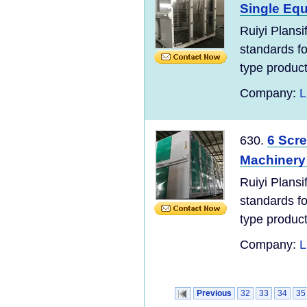
Single Eq
Ruiyi Plans
standards for
type product
Company:
L
6 Scre
630.
Machinery 
Ruiyi Plans
standards for
type product
Company:
L
Previous
32
33
34
35