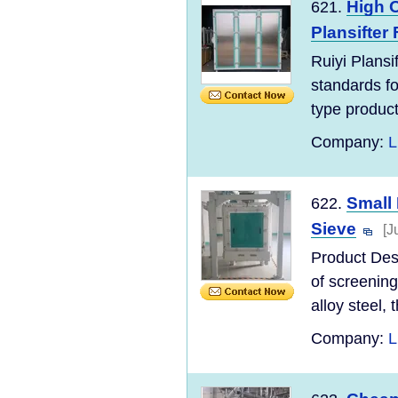
High O
621.
Plansifter
Ruiyi Plans
standards for
type product
Company:
L
Small 
622.
Sieve
[J
Product Desc
of screening
alloy steel, t
Company:
L