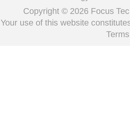
Copyright © 2026
Focus Tech
Your use of this website constitu
Terms