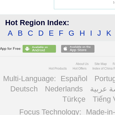
1
Hot Region Index:
A
B
C
D
E
F
G
H
I
J
K
App for Free:
About Us
Site Map
F
Hot Products
Hot Offers
Index of China 
Multi-Language:
Español
Portu
Deutsch
Nederlands
منصة ع
Türkçe
Tiếng 
Focus Technology:
Made-in