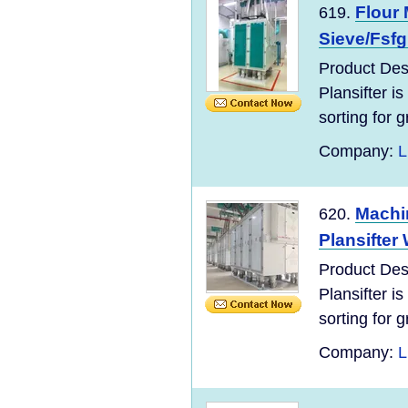
Flour 
619.
Sieve/Fsfg
Product Des
Plansifter is
sorting for g
Company:
L
Machin
620.
Plansifter 
Product Des
Plansifter is
sorting for g
Company:
L