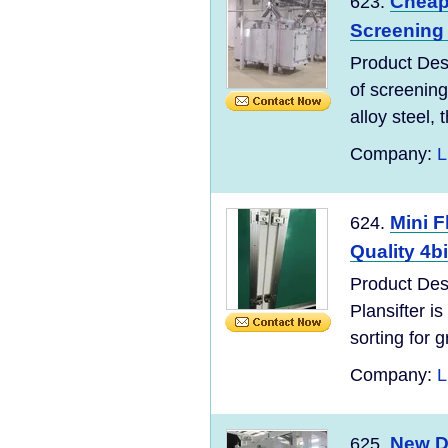
Cheap 
623.
Screening 
Product Desc
of screening
alloy steel, t
Company:
L
Mini F
624.
Quality 4b
Product Des
Plansifter is
sorting for g
Company:
L
New De
625.