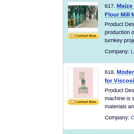
Maize
617.
Flour Mill 
Product Desc
production 
turnkey proje
Company:
L
Moder
618.
for Viscos
Product Des
machine is s
materials and
Company:
C