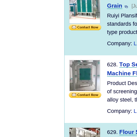
Grain
[J
Ruiyi Plans
standards for
type product
Company:
L
Top Se
628.
Machine Fl
Product Desc
of screening
alloy steel, t
Company:
L
Flour 
629.