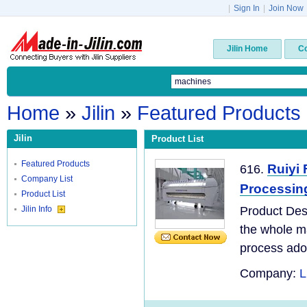
|
Sign In
|
Join Now
Jilin Home
C
Home
»
Jilin
»
Featured Products
Jilin
Product List
Featured Products
Ruiyi 
616.
Company List
Processin
Product List
Jilin Info
Product Des
the whole ma
process adopt
Company:
L